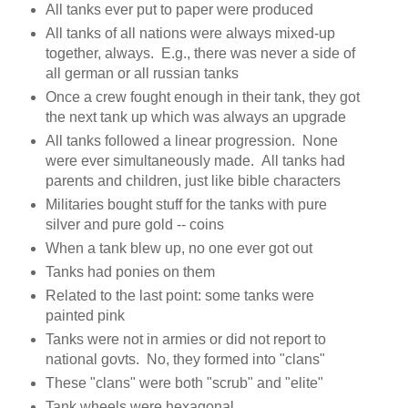
All tanks ever put to paper were produced
All tanks of all nations were always mixed-up
together, always. E.g., there was never a side of
all german or all russian tanks
Once a crew fought enough in their tank, they got
the next tank up which was always an upgrade
All tanks followed a linear progression. None
were ever simultaneously made. All tanks had
parents and children, just like bible characters
Militaries bought stuff for the tanks with pure
silver and pure gold -- coins
When a tank blew up, no one ever got out
Tanks had ponies on them
Related to the last point: some tanks were
painted pink
Tanks were not in armies or did not report to
national govts. No, they formed into "clans"
These "clans" were both "scrub" and "elite"
Tank wheels were hexagonal