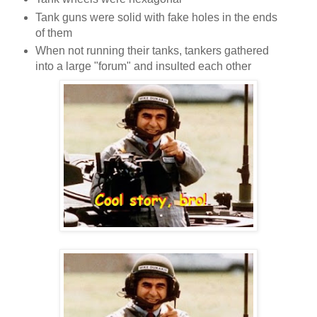
Tank guns were solid with fake holes in the ends
of them
When not running their tanks, tankers gathered
into a large "forum" and insulted each other