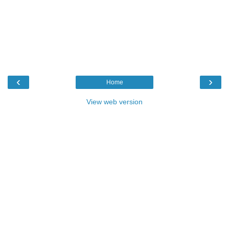
‹
›
Home
View web version