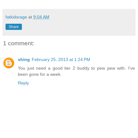
fatkidsrage
at
9:04 AM
Share
1 comment:
shing
February 25, 2013 at 1:24 PM
You just need a good tier 2 buddy to pew pew with. I've
been gone for a week.
Reply