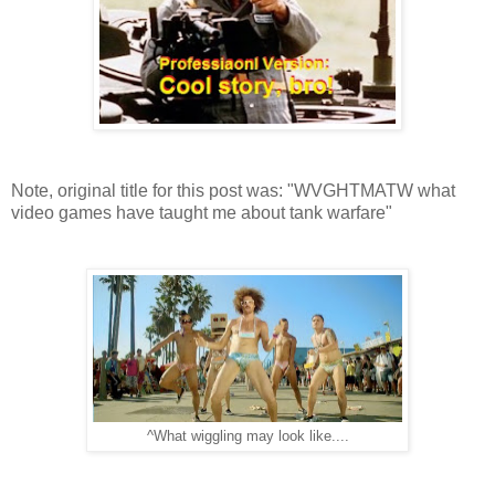
Note, original title for this post was: "WVGHTMATW what
video games have taught me about tank warfare"
^What wiggling may look like....