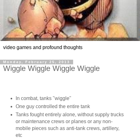
video games and profound thoughts
Monday, February 25, 2013
Wiggle Wiggle Wiggle Wiggle
In combat, tanks "wiggle"
One guy controlled the entire tank
Tanks fought entirely alone, without supply trucks
or maintenance crews or planes or any non-
mobile pieces such as anti-tank crews, artillery,
etc