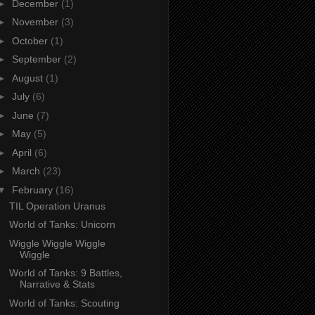
►
December
(1)
►
November
(3)
►
October
(1)
►
September
(2)
►
August
(1)
►
July
(6)
►
June
(7)
►
May
(5)
►
April
(6)
►
March
(23)
▼
February
(16)
TIL Operation Uranus
World of Tanks: Unicorn
Wiggle Wiggle Wiggle
Wiggle
World of Tanks: 9 Battles,
Narrative & Stats
World of Tanks: Scouting