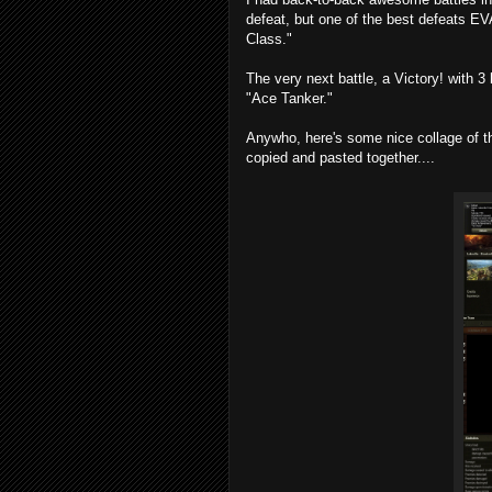
defeat, but one of the best defeats E
Class."
The very next battle, a Victory! with 
"Ace Tanker."
Anywho, here's some nice collage of the
copied and pasted together....