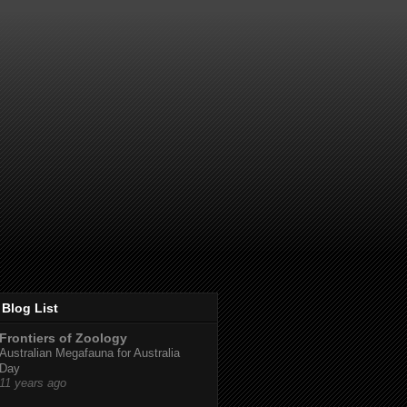
Blog List
Frontiers of Zoology
Australian Megafauna for Australia
Day
11 years ago