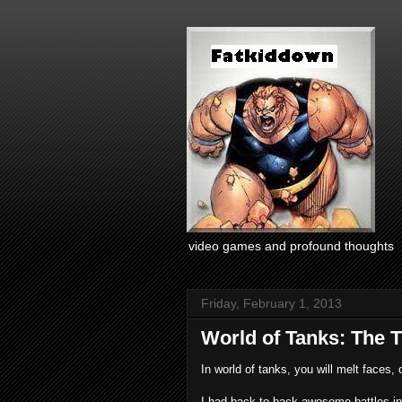
video games and profound thoughts
Friday, February 1, 2013
World of Tanks: The 
In world of tanks, you will melt faces, o
I had back-to-back awesome battles in t