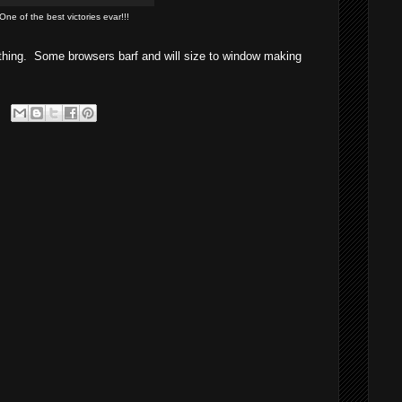
One of the best victories evar!!!
hing. Some browsers barf and will size to window making