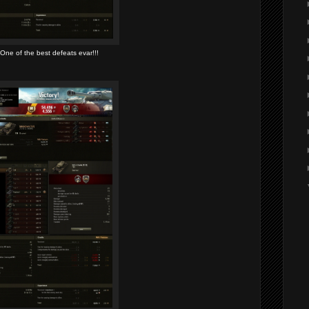
One of the best defeats evar!!!