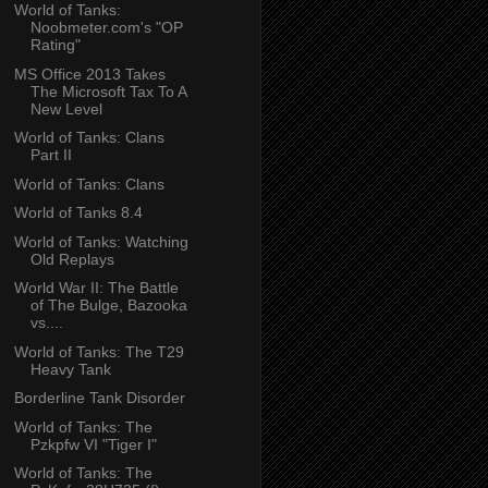
World of Tanks:
Noobmeter.com's "OP
Rating"
MS Office 2013 Takes
The Microsoft Tax To A
New Level
World of Tanks: Clans
Part II
World of Tanks: Clans
World of Tanks 8.4
World of Tanks: Watching
Old Replays
World War II: The Battle
of The Bulge, Bazooka
vs....
World of Tanks: The T29
Heavy Tank
Borderline Tank Disorder
World of Tanks: The
Pzkpfw VI "Tiger I"
World of Tanks: The