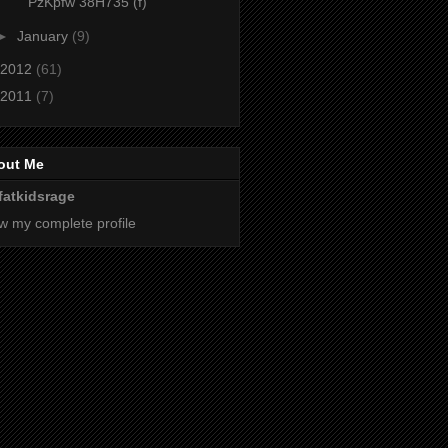
PzKpfw 38H735 (f)
►
January
(9)
2012
(61)
2011
(7)
out Me
fatkidsrage
w my complete profile