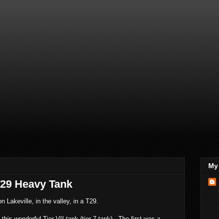
My 
T29 Heavy Tank
n Lakeville, in the valley, in a T29.
his wonderful Tier VII tank (tier 7 tank). The first was a