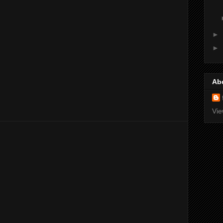
►
►
Ab
Vie