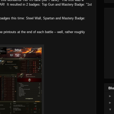
VAR! It resulted in 2 badges: Top Gun and Mastery Badge: "1st
3 badges this time: Steel Wall, Spartan and Mastery Badge:
 printouts at the end of each battle -- well, rather roughly
Blo
►
►
▼