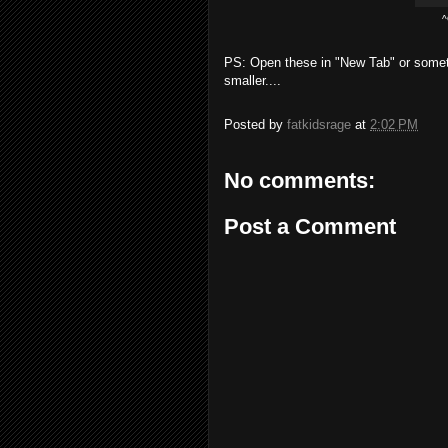
^
PS: Open these in "New Tab" or somet
smaller....
Posted by
fatkidsrage
at
2:02 PM
No comments:
Post a Comment