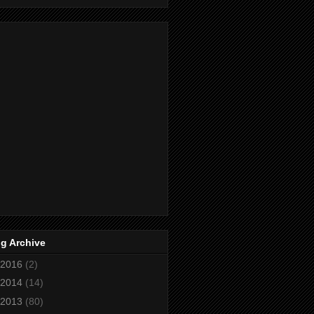
g Archive
2016
(2)
2014
(14)
2013
(80)