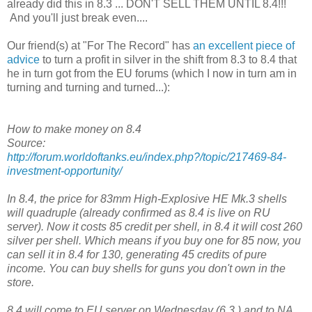
already did this in 8.3 ... DON'T SELL THEM UNTIL 8.4!!!
And you'll just break even....
Our friend(s) at "For The Record" has
an excellent piece of
advice
to turn a profit in silver in the shift from 8.3 to 8.4 that
he in turn got from the EU forums (which I now in turn am in
turning and turning and turned...):
How to make money on 8.4
Source:
http://forum.worldoftanks.eu/index.php?/topic/217469-84-
investment-opportunity/
In 8.4, the price for 83mm High-Explosive HE Mk.3 shells
will quadruple (already confirmed as 8.4 is live on RU
server). Now it costs 85 credit per shell, in 8.4 it will cost 260
silver per shell. Which means if you buy one for 85 now, you
can sell it in 8.4 for 130, generating 45 credits of pure
income. You can buy shells for guns you don't own in the
store.
8.4 will come to EU server on Wednesday (6.3.) and to NA