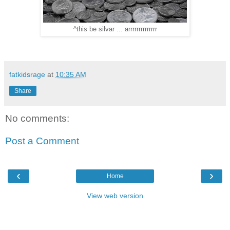
^this be silvar ... arrrrrrrrrrrrrr
fatkidsrage
at
10:35 AM
Share
No comments:
Post a Comment
‹
›
Home
View web version