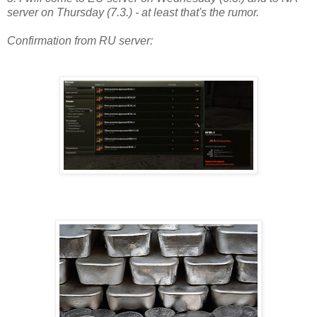
server on Thursday (7.3.) - at least that's the rumor.
Confirmation from RU server: