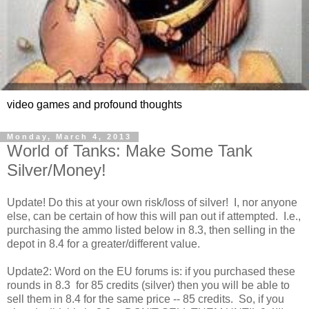
video games and profound thoughts
Monday, March 4, 2013
World of Tanks: Make Some Tank
Silver/Money!
Update! Do this at your own risk/loss of silver! I, nor anyone
else, can be certain of how this will pan out if attempted. I.e.,
purchasing the ammo listed below in 8.3, then selling in the
depot in 8.4 for a greater/different value.
Update2: Word on the EU forums is: if you purchased these
rounds in 8.3 for 85 credits (silver) then you will be able to
sell them in 8.4 for the same price -- 85 credits. So, if you