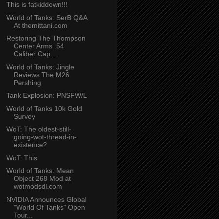
This is fatkiddown!!!
World of Tanks: SerB Q&A
At themittani.com
Restoring The Thompson
Center Arms .54
Caliber Cap...
World of Tanks: Jingle
Reviews The M26
Pershing
Tank Explosion: PNSFW/L
World of Tanks 10k Gold
Survey
WoT: The oldest-still-
going-wot-thread-in-
existence?
WoT: This
World of Tanks: Mean
Object 268 Mod at
wotmodsdl.com
NVIDIA Announces Global
"World Of Tanks" Open
Tour...