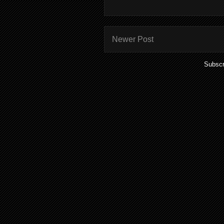
Newer Post
Subscr