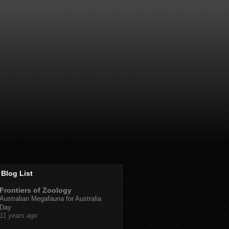
Blog List
Frontiers of Zoology
Australian Megafauna for Australia
Day
11 years ago