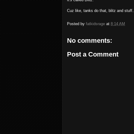
Cuz like, tanks do that, blitz and stuff..
Posted by
fatkidsrage
at
8:14 AM
No comments:
Post a Comment