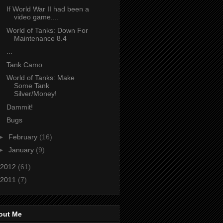
If World War II had been a
video game....
World of Tanks: Down For
Maintenance 8.4
...
Tank Camo
World of Tanks: Make
Some Tank
Silver/Money!
Dammit!
Bugs
►
February
(16)
►
January
(9)
2012
(61)
2011
(7)
out Me