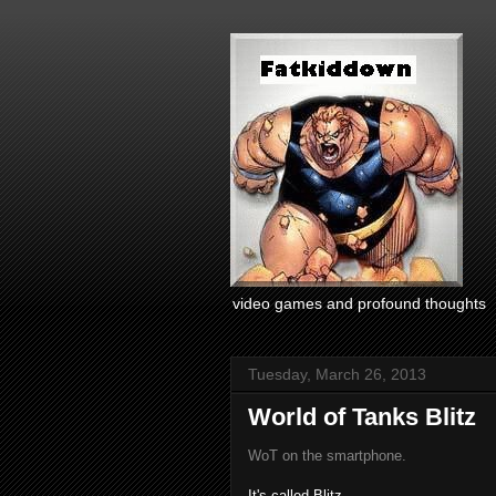
video games and profound thoughts
Tuesday, March 26, 2013
World of Tanks Blitz
WoT on the smartphone.
It's called Blitz.