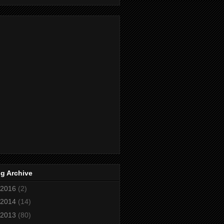
g Archive
2016
(2)
2014
(14)
2013
(80)