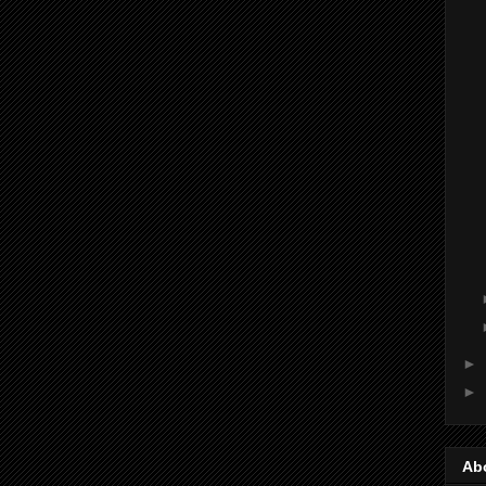
►
►
Ab