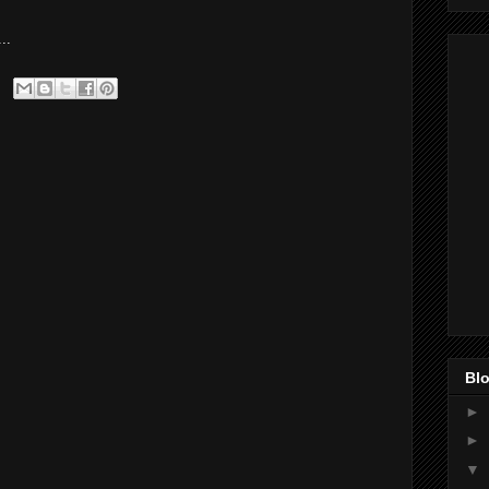
..
Blo
►
►
▼