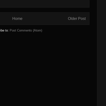
Home
Older Post
ibe to:
Post Comments (Atom)