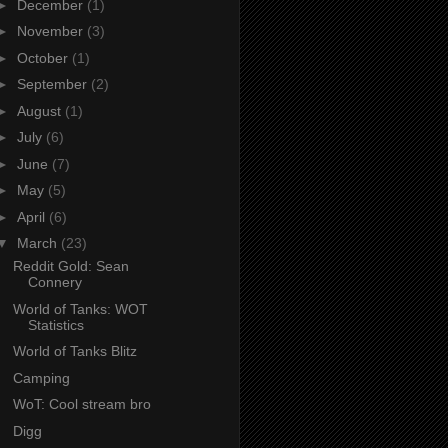
►
December
(1)
►
November
(3)
►
October
(1)
►
September
(2)
►
August
(1)
►
July
(6)
►
June
(7)
►
May
(5)
►
April
(6)
▼
March
(23)
Reddit Gold: Sean
Connery
World of Tanks: WOT
Statistics
World of Tanks Blitz
Camping
WoT: Cool stream bro
Digg