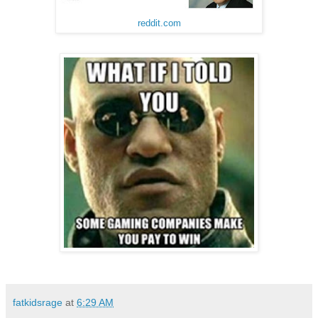
reddit.com
fatkidsrage
at
6:29 AM