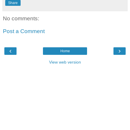
Share
No comments:
Post a Comment
‹
›
Home
View web version