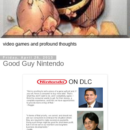
video games and profound thoughts
Friday, April 26, 2013
Good Guy Nintendo