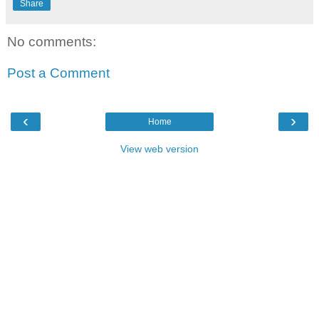
Share
No comments:
Post a Comment
‹
›
Home
View web version