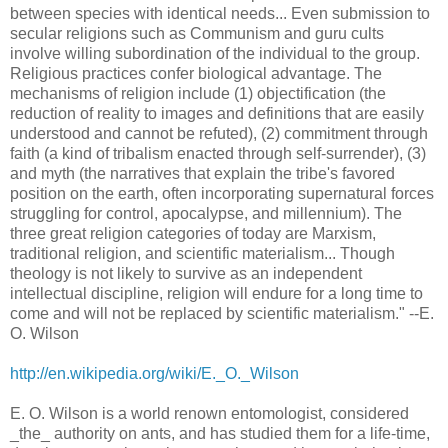
between species with identical needs... Even submission to
secular religions such as Communism and guru cults
involve willing subordination of the individual to the group.
Religious practices confer biological advantage. The
mechanisms of religion include (1) objectification (the
reduction of reality to images and definitions that are easily
understood and cannot be refuted), (2) commitment through
faith (a kind of tribalism enacted through self-surrender), (3)
and myth (the narratives that explain the tribe's favored
position on the earth, often incorporating supernatural forces
struggling for control, apocalypse, and millennium). The
three great religion categories of today are Marxism,
traditional religion, and scientific materialism... Though
theology is not likely to survive as an independent
intellectual discipline, religion will endure for a long time to
come and will not be replaced by scientific materialism." --E.
O. Wilson
http://en.wikipedia.org/wiki/E._O._Wilson
E. O. Wilson is a world renown entomologist, considered
_the_ authority on ants, and has studied them for a life-time,