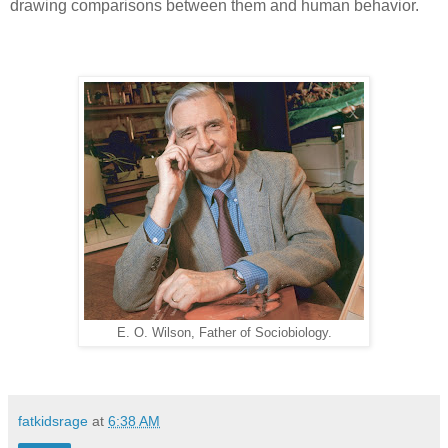
drawing comparisons between them and human behavior.
E. O. Wilson, Father of Sociobiology.
fatkidsrage
at
6:38 AM