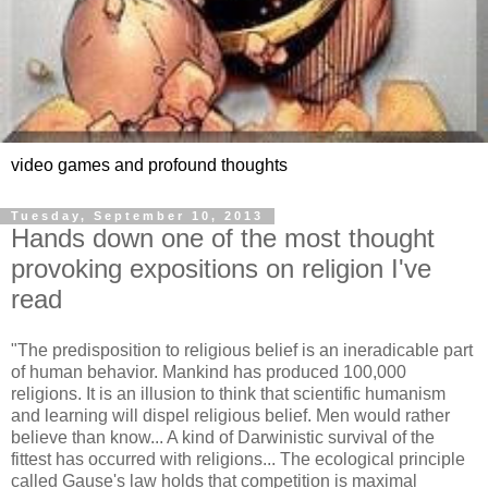
video games and profound thoughts
Tuesday, September 10, 2013
Hands down one of the most thought
provoking expositions on religion I've
read
"The predisposition to religious belief is an ineradicable part
of human behavior. Mankind has produced 100,000
religions. It is an illusion to think that scientific humanism
and learning will dispel religious belief. Men would rather
believe than know... A kind of Darwinistic survival of the
fittest has occurred with religions... The ecological principle
called Gause's law holds that competition is maximal